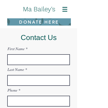
Ma Bailey's
DONATE HERE
Contact Us
First Name
Last Name
Phone