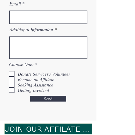
Email
Additional Information
R
Choose One:
*
e
q
Donate Services / Volunteer
u
Become an Affiliate
i
Seeking Assistance
r
Getting Involved
e
d
Send
JOIN OUR AFFILATE PROGRAM